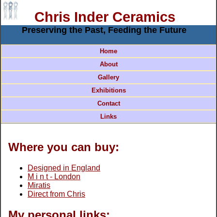
Chris Inder Ceramics
Preserving the Past, Feeding the Future
Home
About
Gallery
Exhibitions
Contact
Links
Where you can buy:
Designed in England
M i n t - London
Miratis
Direct from Chris
My personal links: