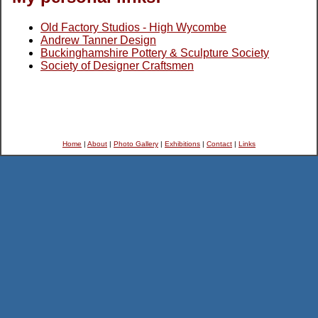
Old Factory Studios - High Wycombe
Andrew Tanner Design
Buckinghamshire Pottery & Sculpture Society
Society of Designer Craftsmen
Home
|
About
|
Photo Gallery
|
Exhibitions
|
Contact
|
Links